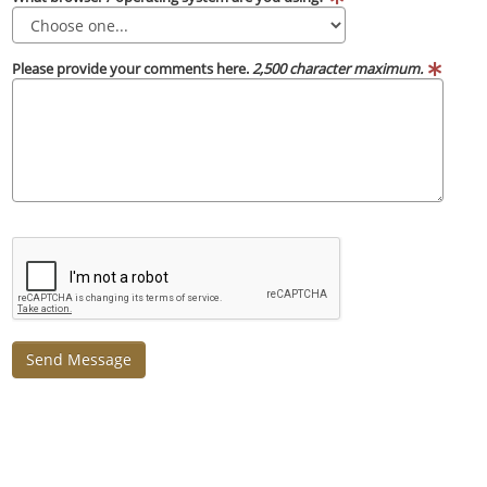
Please provide your comments here.
2,500 character maximum.