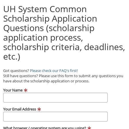
UH System Common
Scholarship Application
Questions (scholarship
application process,
scholarship criteria, deadlines,
etc.)
Got questions?
Please check our FAQ's first!
Still have questions? Please use this form to submit any questions you
have about the scholarship application or process.
Your Name
Your Email Address
What browser / operating system are you using?