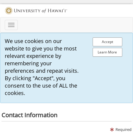
Toggle
navigation
We use cookies on our
Accept
website to give you the most
Learn More
relevant experience by
remembering your
preferences and repeat visits.
By clicking "Accept", you
consent to the use of ALL the
cookies.
Contact Information
Required